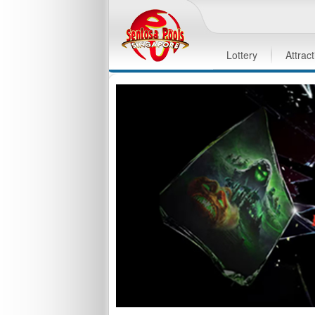
Lottery
Attrac