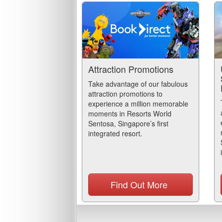
Attraction Promotions
Take advantage of our fabulous
attraction promotions to
experience a million memorable
moments in Resorts World
Sentosa, Singapore’s first
integrated resort.
Find Out More