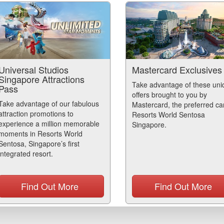
Universal Studios
Mastercard Exclusives
Singapore Attractions
Take advantage of these uni
Pass
offers brought to you by
Take advantage of our fabulous
Mastercard, the preferred ca
attraction promotions to
Resorts World Sentosa
experience a million memorable
Singapore.
moments in Resorts World
Sentosa, Singapore’s first
integrated resort.
Find Out More
Find Out More