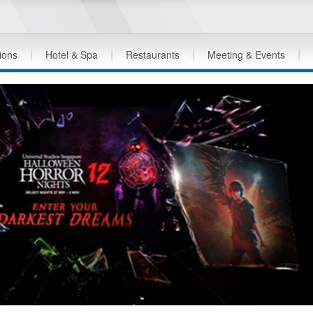
tions
Hotel & Spa
Restaurants
Meeting & Events