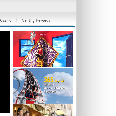
Casino
Genting Rewards