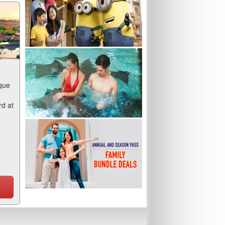
que
rd at